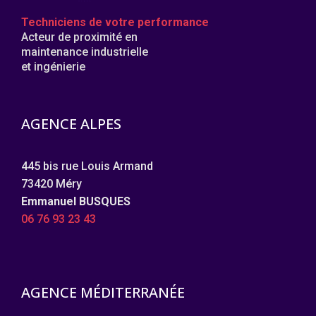
Techniciens de votre performance
Acteur de proximité en
maintenance industrielle
et ingénierie
AGENCE ALPES
445 bis rue Louis Armand
73420 Méry
Emmanuel BUSQUES
06 76 93 23 43
AGENCE MÉDITERRANÉE