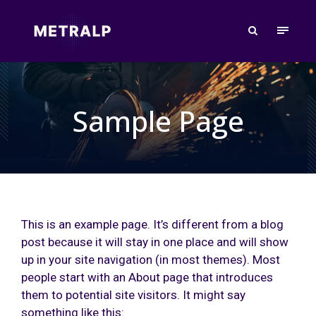
Sample Page
This is an example page. It’s different from a blog
post because it will stay in one place and will show
up in your site navigation (in most themes). Most
people start with an About page that introduces
them to potential site visitors. It might say
something like this: