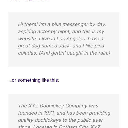
Hi there! I’m a bike messenger by day,
aspiring actor by night, and this is my
website. I live in Los Angeles, have a
great dog named Jack, and I like piña
coladas. (And gettin’ caught in the rain.)
…or something like this:
The XYZ Doohickey Company was
founded in 1971, and has been providing
quality doohickeys to the public ever
since. Located in Gotham City, XYZ