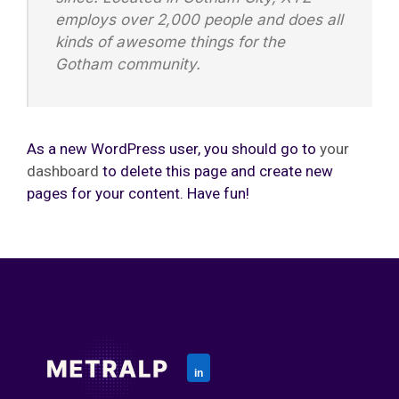
employs over 2,000 people and does all
kinds of awesome things for the
Gotham community.
As a new WordPress user, you should go to
your
dashboard
to delete this page and create new
pages for your content. Have fun!
in