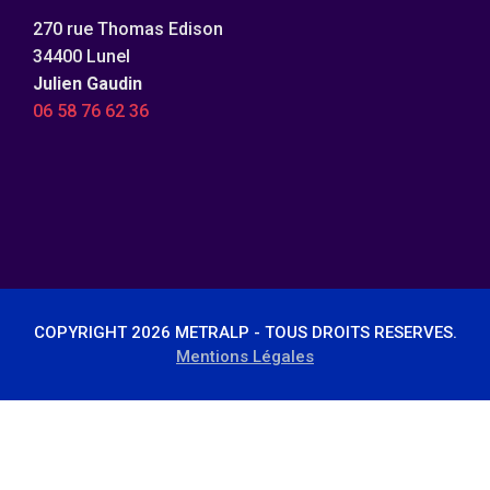
270 rue Thomas Edison
34400 Lunel
Julien Gaudin
06 58 76 62 36
COPYRIGHT 2026 METRALP - TOUS DROITS RESERVES.
Mentions Légales